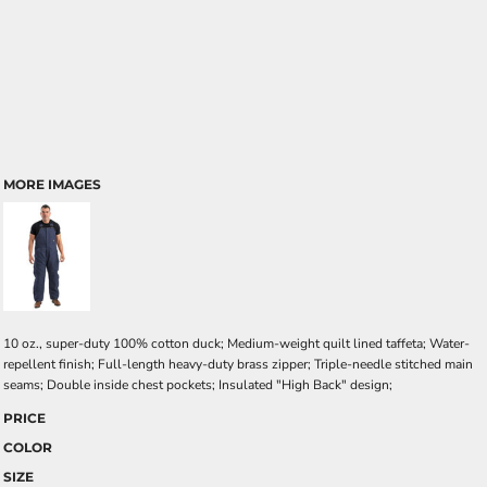
MORE IMAGES
10 oz., super-duty 100% cotton duck; Medium-weight quilt lined taffeta; Water-
repellent finish; Full-length heavy-duty brass zipper; Triple-needle stitched main
seams; Double inside chest pockets; Insulated "High Back" design;
PRICE
COLOR
SIZE