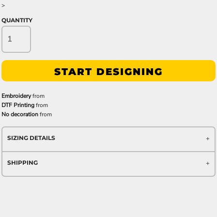
>
QUANTITY
START DESIGNING
Embroidery
from
DTF Printing
from
No decoration
from
SIZING DETAILS
SHIPPING