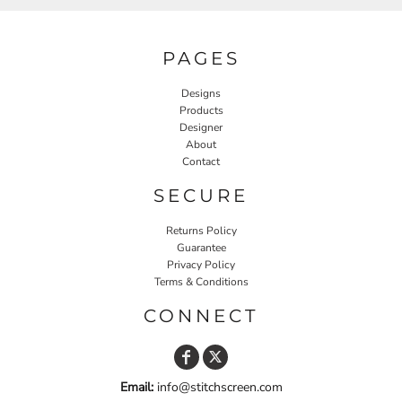
PAGES
Designs
Products
Designer
About
Contact
SECURE
Returns Policy
Guarantee
Privacy Policy
Terms & Conditions
CONNECT
Email:
info@stitchscreen.com