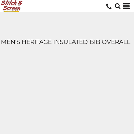
MEN'S HERITAGE INSULATED BIB OVERALL