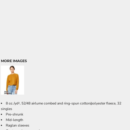
MORE IMAGES
8 oz./yd², 52/48 airlume combed and ring-spun cotton/polyester fleece, 32
singles
Pre-shrunk
Mid-length
Raglan sleeves