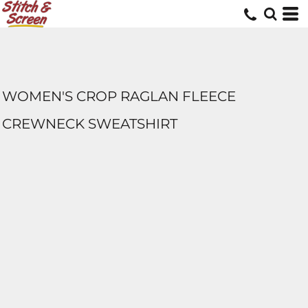
WOMEN'S CROP RAGLAN FLEECE
CREWNECK SWEATSHIRT