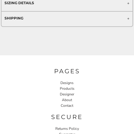
SIZING DETAILS
SHIPPING
PAGES
Designs
Products
Designer
About
Contact
SECURE
Returns Policy