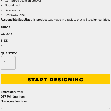
Contoured seam on sleeves
Bound neck
Side seams
Tear away label
Responsible Supplier:
this product was made in a facility that is Bluesign certified.
PRICE
COLOR
SIZE
>
QUANTITY
START DESIGNING
Embroidery
from
DTF Printing
from
No decoration
from