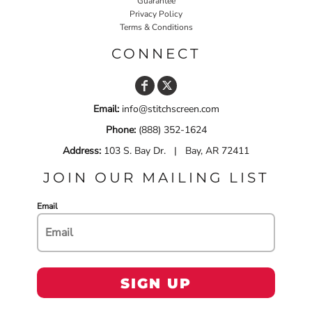
Guarantee
Privacy Policy
Terms & Conditions
CONNECT
Email:
info@stitchscreen.com
Phone:
(888) 352-1624
Address:
103 S. Bay Dr. | Bay, AR 72411
JOIN OUR MAILING LIST
Email
SIGN UP