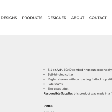
DESIGNS
PRODUCTS
DESIGNER
ABOUT
CONTACT
5.1 oz./yd², 60/40 combed ringspun cotton/polye
Self-binding collar
Raglan sleeves with contrasting flatlock top st
Side seams
Tear away label
Responsible Supplier:
this product was made in a fac
PRICE