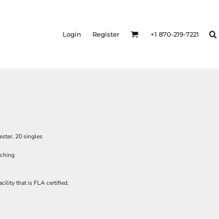
Login
Register
+1 870-219-7221
ster, 20 singles
itching
ility that is FLA certified.