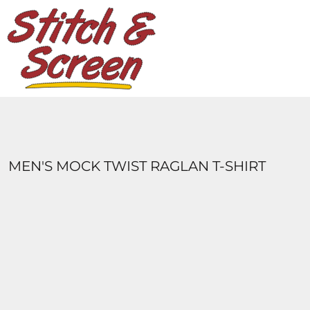
DESIGNS
PRODUCTS
DESIGNER
ABOUT
CONTACT
LOGIN
REGISTER
MEN'S MOCK TWIST RAGLAN T-SHIRT
CART: 0 ITEM