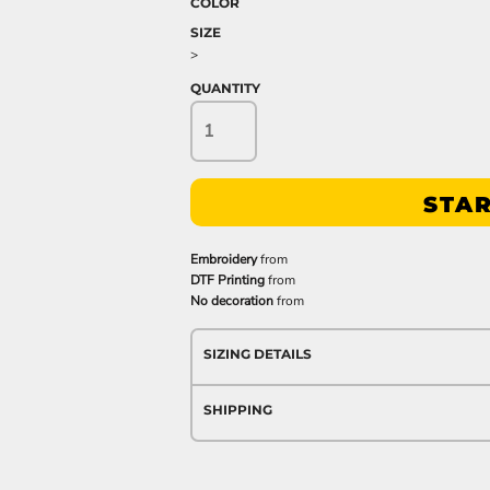
COLOR
SIZE
>
QUANTITY
STAR
Embroidery
from
DTF Printing
from
No decoration
from
SIZING DETAILS
SHIPPING