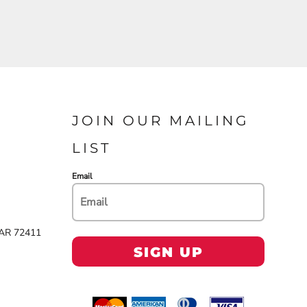
JOIN OUR MAILING
LIST
Email
 AR 72411
SIGN UP