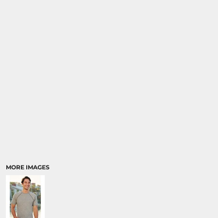
MORE IMAGES