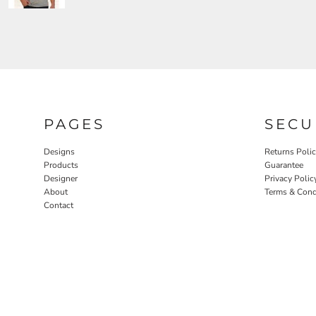
PAGES
SECU
Designs
Returns Poli
Products
Guarantee
Designer
Privacy Polic
About
Terms & Cond
Contact