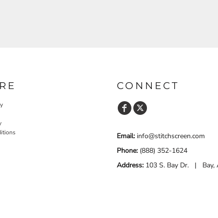
RE
CONNECT
cy
y
itions
Email:
info@stitchscreen.com
Phone:
(888) 352-1624
Address:
103 S. Bay Dr. | Bay,