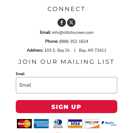
CONNECT
Email:
info@stitchscreen.com
Phone:
(888) 352-1624
Address:
103 S. Bay Dr. | Bay, AR 72411
JOIN OUR MAILING LIST
Email
SIGN UP