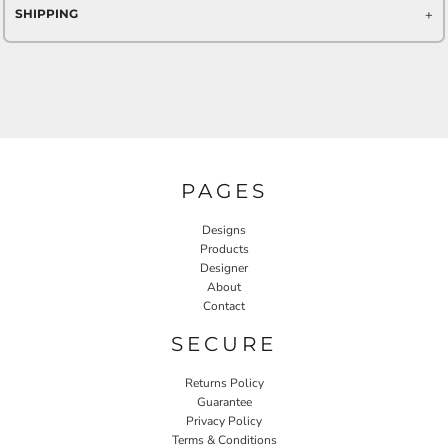
SHIPPING
PAGES
Designs
Products
Designer
About
Contact
SECURE
Returns Policy
Guarantee
Privacy Policy
Terms & Conditions