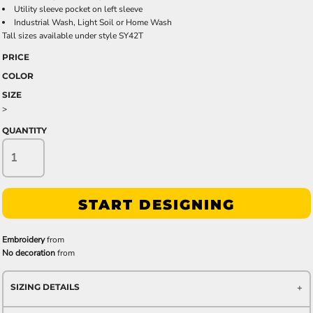
Utility sleeve pocket on left sleeve
Industrial Wash, Light Soil or Home Wash
Tall sizes available under style SY42T
PRICE
COLOR
SIZE
>
QUANTITY
START DESIGNING
Embroidery
from
No decoration
from
SIZING DETAILS