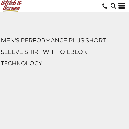
MEN'S PERFORMANCE PLUS SHORT
SLEEVE SHIRT WITH OILBLOK
TECHNOLOGY