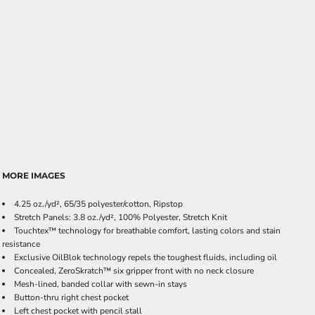
MORE IMAGES
4.25 oz./yd², 65/35 polyester/cotton, Ripstop
Stretch Panels: 3.8 oz./yd², 100% Polyester, Stretch Knit
Touchtex™ technology for breathable comfort, lasting colors and stain
resistance
Exclusive OilBlok technology repels the toughest fluids, including oil
Concealed, ZeroSkratch™ six gripper front with no neck closure
Mesh-lined, banded collar with sewn-in stays
Button-thru right chest pocket
Left chest pocket with pencil stall