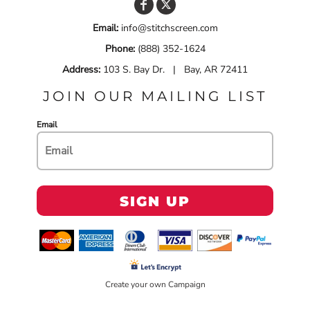
Email:
info@stitchscreen.com
Phone:
(888) 352-1624
Address:
103 S. Bay Dr. | Bay, AR 72411
JOIN OUR MAILING LIST
Email
SIGN UP
Create your own Campaign