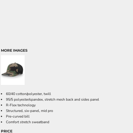
MORE IMAGES
60/40 cotton/polyester, twill
95/5 polyester/spandex, stretch mesh back and sides panel
R-Flex technology
Structured, six-panel, mid pro
Pre-curved bill
Comfort stretch sweatband
PRICE