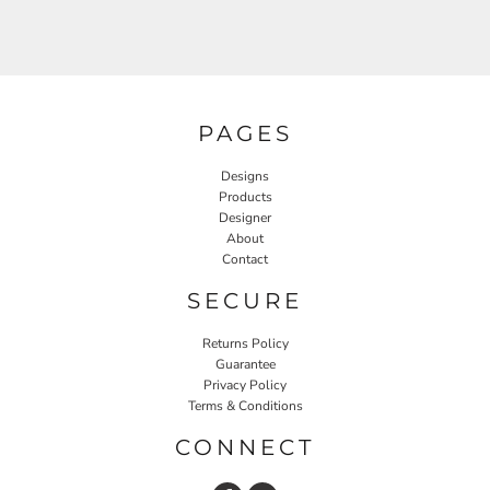
PAGES
Designs
Products
Designer
About
Contact
SECURE
Returns Policy
Guarantee
Privacy Policy
Terms & Conditions
CONNECT