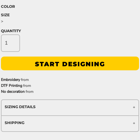
COLOR
SIZE
>
QUANTITY
START DESIGNING
Embroidery
from
DTF Printing
from
No decoration
from
SIZING DETAILS
SHIPPING