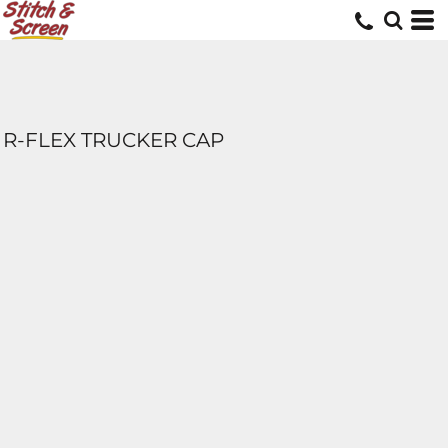
R-FLEX TRUCKER CAP