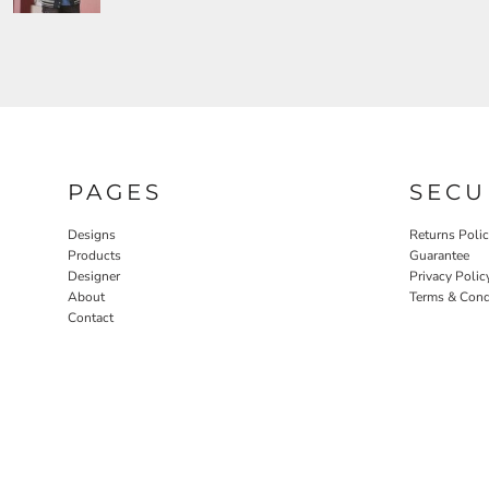
PAGES
SECU
Designs
Returns Poli
Products
Guarantee
Designer
Privacy Polic
About
Terms & Cond
Contact