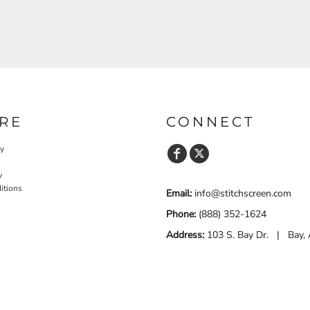
RE
CONNECT
cy
y
itions
Email:
info@stitchscreen.com
Phone:
(888) 352-1624
Address:
103 S. Bay Dr. | Bay,