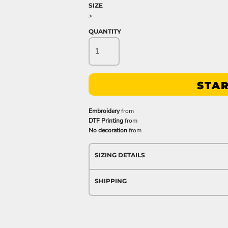
SIZE
>
QUANTITY
STAR
Embroidery
from
DTF Printing
from
No decoration
from
SIZING DETAILS
SHIPPING