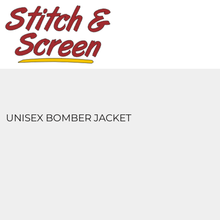
DESIGNS
PRODUCTS
DESIGNER
ABOUT
CONTACT
LOGIN
REGISTER
UNISEX BOMBER JACKET
CART: 0 ITEM