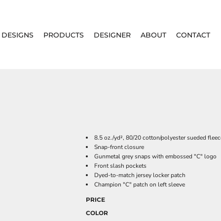
DESIGNS
PRODUCTS
DESIGNER
ABOUT
CONTACT
8.5 oz./yd², 80/20 cotton/polyester sueded flee
Snap-front closure
Gunmetal grey snaps with embossed "C" logo
Front slash pockets
Dyed-to-match jersey locker patch
Champion "C" patch on left sleeve
PRICE
COLOR