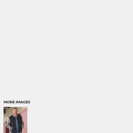
MORE IMAGES