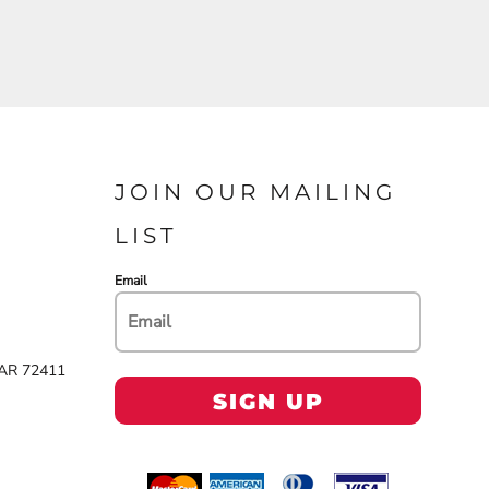
JOIN OUR MAILING
LIST
Email
 AR 72411
SIGN UP