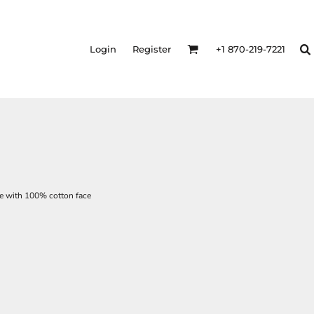
Login
Register
+1 870-219-7221
ce with 100% cotton face