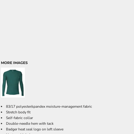
MORE IMAGES
83/17 polyester/spandex moisture-management fabric
Stretch body fit
Self-fabric collar
Double-needle hem with tack
Badger heat seal logo on left sleeve