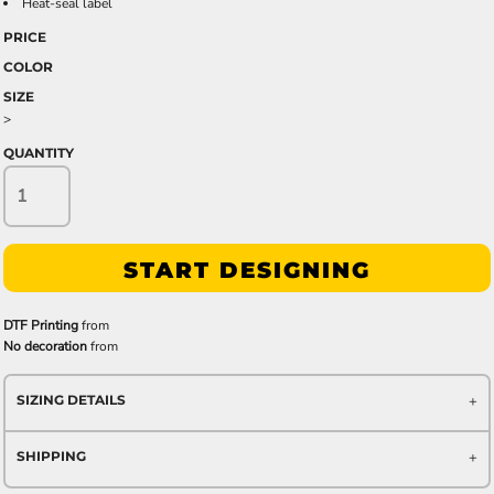
Heat-seal label
PRICE
COLOR
SIZE
>
QUANTITY
START DESIGNING
DTF Printing
from
No decoration
from
SIZING DETAILS
SHIPPING