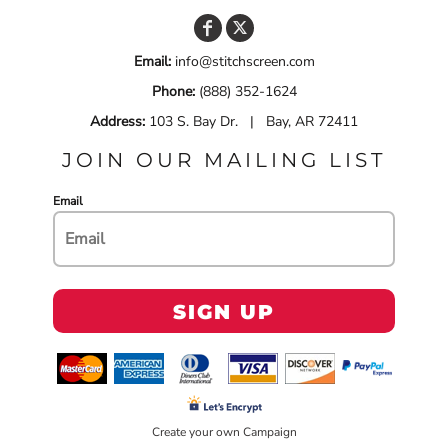
Email:
info@stitchscreen.com
Phone:
(888) 352-1624
Address:
103 S. Bay Dr. | Bay, AR 72411
JOIN OUR MAILING LIST
Email
SIGN UP
Create your own Campaign