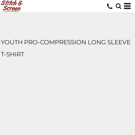
YOUTH PRO-COMPRESSION LONG SLEEVE
T-SHIRT