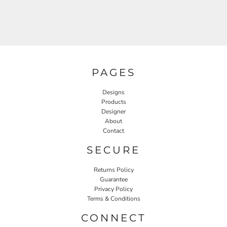
PAGES
Designs
Products
Designer
About
Contact
SECURE
Returns Policy
Guarantee
Privacy Policy
Terms & Conditions
CONNECT