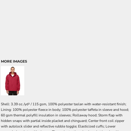
MORE IMAGES
Shell: 3.39 oz./yd² / 115 gsm, 100% polyester taslan with water-resistant finish;
Lining: 100% polyester fleece in body; 100% polyester taffeta in sleeve and hood;
60 gsm thermal polyfill insulation in sleeves; Rollaway hood; Storm flap with
hidden snaps with partial inside placket and chinguard; Center front coil zipper
with autolock slider and reflective rubble toggle; Elasticized cuffs; Lower