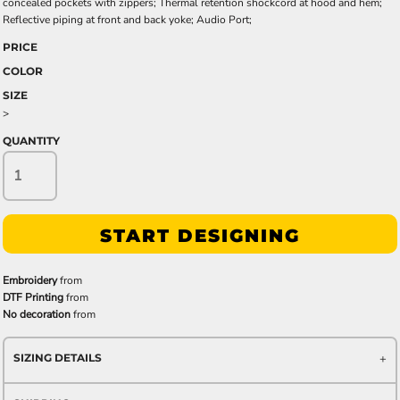
concealed pockets with zippers; Thermal retention shockcord at hood and hem;
Reflective piping at front and back yoke; Audio Port;
PRICE
COLOR
SIZE
>
QUANTITY
START DESIGNING
Embroidery
from
DTF Printing
from
No decoration
from
SIZING DETAILS