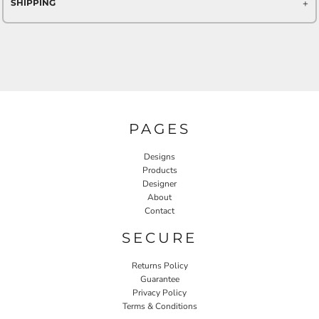
SHIPPING
PAGES
Designs
Products
Designer
About
Contact
SECURE
Returns Policy
Guarantee
Privacy Policy
Terms & Conditions