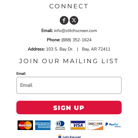
CONNECT
Email:
info@stitchscreen.com
Phone:
(888) 352-1624
Address:
103 S. Bay Dr. | Bay, AR 72411
JOIN OUR MAILING LIST
Email
SIGN UP