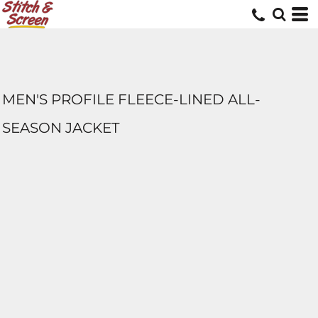
MEN'S PROFILE FLEECE-LINED ALL-
SEASON JACKET