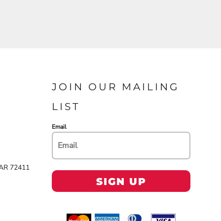
JOIN OUR MAILING
LIST
Email
 AR 72411
SIGN UP