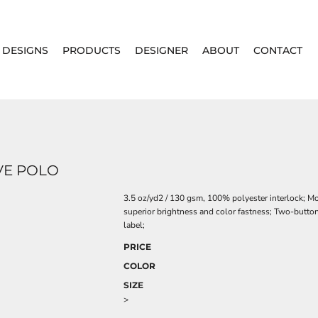
DESIGNS
PRODUCTS
DESIGNER
ABOUT
CONTACT
VE POLO
3.5 oz/yd2 / 130 gsm, 100% polyester interlock; M
superior brightness and color fastness; Two-button
label;
PRICE
COLOR
SIZE
>