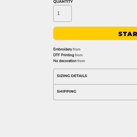
QUANTITY
STAR
Embroidery
from
DTF Printing
from
No decoration
from
SIZING DETAILS
SHIPPING