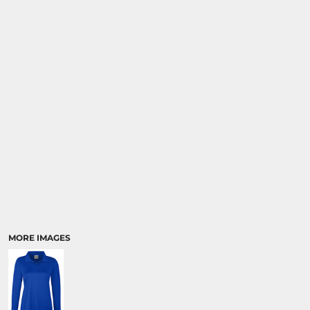
MORE IMAGES