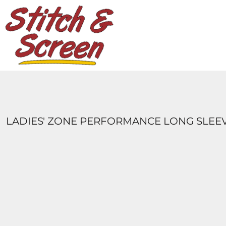
DESIGNS
PRODUCTS
DESIGNER
ABOUT
CONTACT
LOGIN
REGISTER
LADIES' ZONE PERFORMANCE LONG SLEE
CART: 0 ITEM