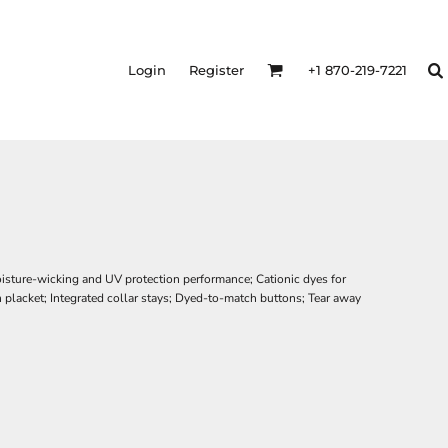
Login
Register
+1 870-219-7221
oisture-wicking and UV protection performance; Cationic dyes for
 placket; Integrated collar stays; Dyed-to-match buttons; Tear away