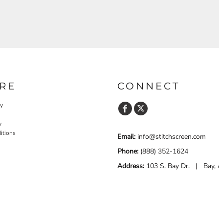
RE
CONNECT
cy
y
itions
Email:
info@stitchscreen.com
Phone:
(888) 352-1624
Address:
103 S. Bay Dr. | Bay,