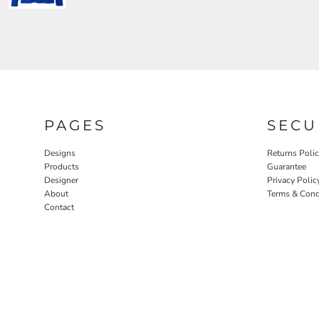
PAGES
SECU
Designs
Returns Poli
Products
Guarantee
Designer
Privacy Polic
About
Terms & Cond
Contact