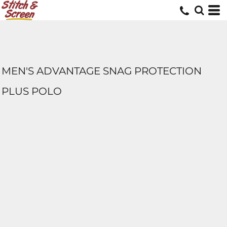
MEN'S ADVANTAGE SNAG PROTECTION
PLUS POLO