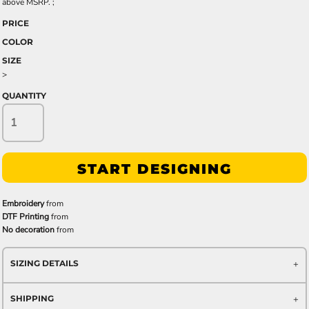
above MSRP. ;
PRICE
COLOR
SIZE
>
QUANTITY
START DESIGNING
Embroidery
from
DTF Printing
from
No decoration
from
SIZING DETAILS
SHIPPING