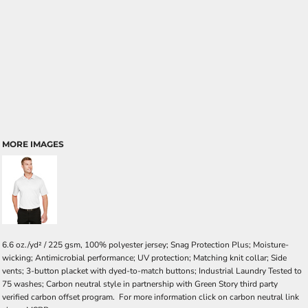
MORE IMAGES
6.6 oz./yd² / 225 gsm, 100% polyester jersey; Snag Protection Plus; Moisture-
wicking; Antimicrobial performance; UV protection; Matching knit collar; Side
vents; 3-button placket with dyed-to-match buttons; Industrial Laundry Tested to
75 washes; Carbon neutral style in partnership with Green Story third party
verified carbon offset program. For more information click on carbon neutral link