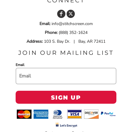
CONNECT
Email:
info@stitchscreen.com
Phone:
(888) 352-1624
Address:
103 S. Bay Dr. | Bay, AR 72411
JOIN OUR MAILING LIST
Email
SIGN UP