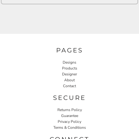
PAGES
Designs
Products
Designer
About
Contact
SECURE
Returns Policy
Guarantee
Privacy Policy
Terms & Conditions