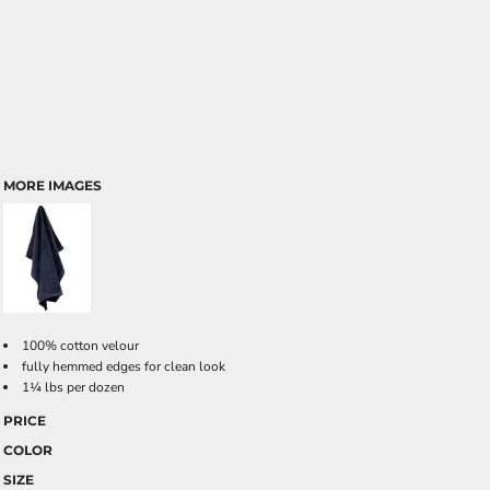
MORE IMAGES
100% cotton velour
fully hemmed edges for clean look
1¼ lbs per dozen
PRICE
COLOR
SIZE