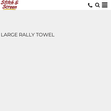
LARGE RALLY TOWEL