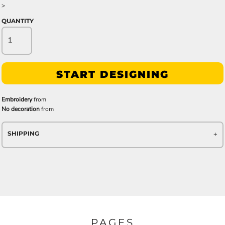
>
QUANTITY
START DESIGNING
Embroidery
from
No decoration
from
SHIPPING
PAGES