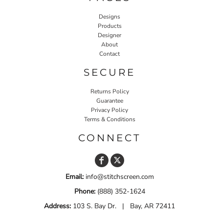
Designs
Products
Designer
About
Contact
SECURE
Returns Policy
Guarantee
Privacy Policy
Terms & Conditions
CONNECT
Email:
info@stitchscreen.com
Phone:
(888) 352-1624
Address:
103 S. Bay Dr. | Bay, AR 72411