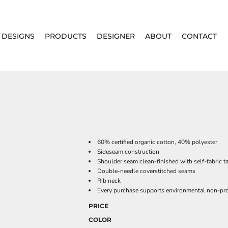
DESIGNS
PRODUCTS
DESIGNER
ABOUT
CONTACT
60% certified organic cotton, 40% polyester
Sideseam construction
Shoulder seam clean-finished with self-fabric t
Double-needle coverstitched seams
Rib neck
Every purchase supports environmental non-prof
PRICE
COLOR