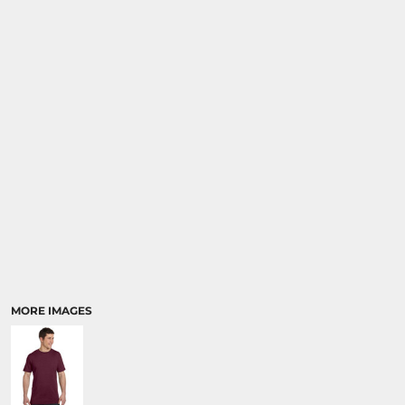
MORE IMAGES