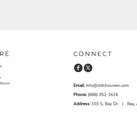
RE
CONNECT
cy
y
itions
Email:
info@stitchscreen.com
Phone:
(888) 352-1624
Address:
103 S. Bay Dr. | Bay,