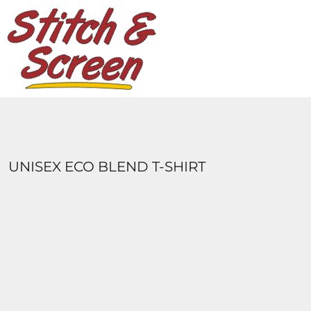
DESIGNS
PRODUCTS
DESIGNER
ABOUT
CONTACT
LOGIN
REGISTER
UNISEX ECO BLEND T-SHIRT
CART: 0 ITEM