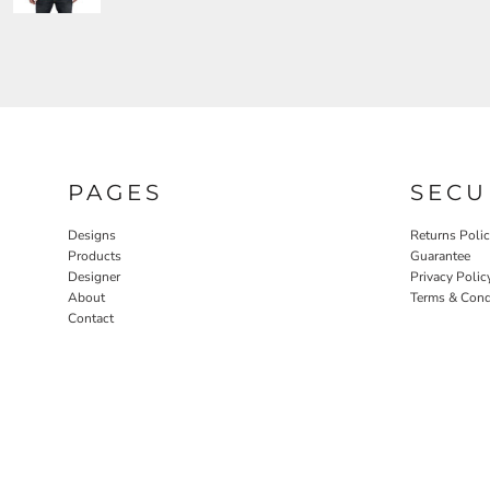
PAGES
SECU
Designs
Returns Poli
Products
Guarantee
Designer
Privacy Polic
About
Terms & Cond
Contact