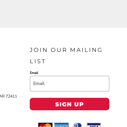
JOIN OUR MAILING
LIST
Email
 AR 72411
SIGN UP