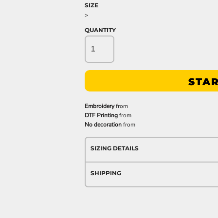
SIZE
>
QUANTITY
STAR
Embroidery
from
DTF Printing
from
No decoration
from
SIZING DETAILS
SHIPPING