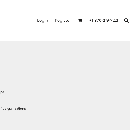
Login
Register
+1 870-219-7221
ape
it organizations