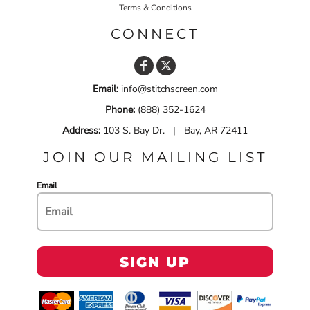
Terms & Conditions
CONNECT
Email:
info@stitchscreen.com
Phone:
(888) 352-1624
Address:
103 S. Bay Dr. | Bay, AR 72411
JOIN OUR MAILING LIST
Email
SIGN UP