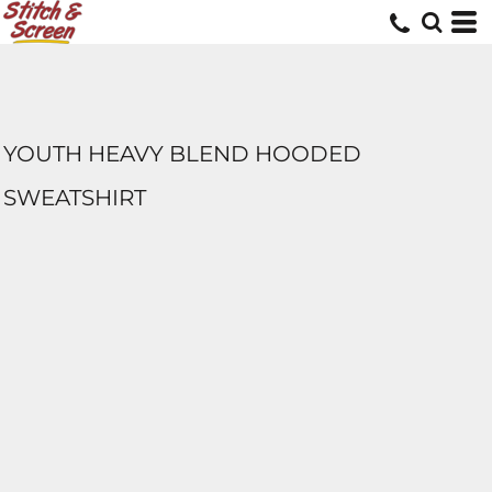
YOUTH HEAVY BLEND HOODED
SWEATSHIRT