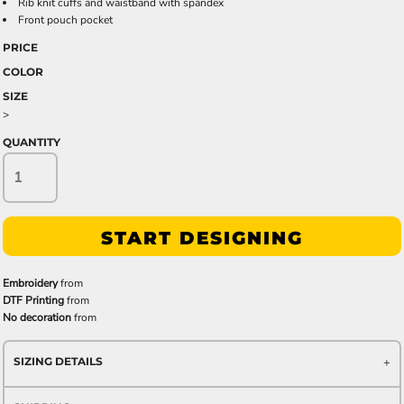
Rib knit cuffs and waistband with spandex
Front pouch pocket
PRICE
COLOR
SIZE
>
QUANTITY
START DESIGNING
Embroidery
from
DTF Printing
from
No decoration
from
SIZING DETAILS