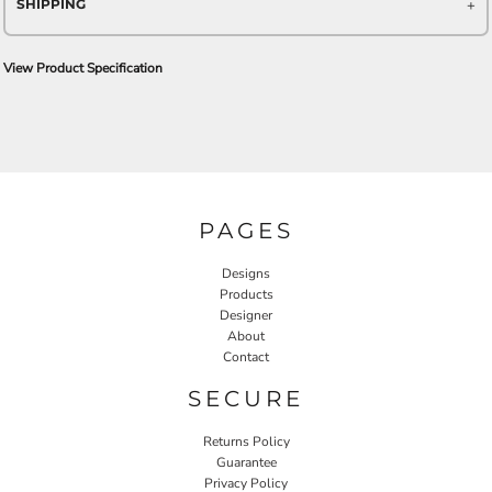
SHIPPING
View Product Specification
PAGES
Designs
Products
Designer
About
Contact
SECURE
Returns Policy
Guarantee
Privacy Policy