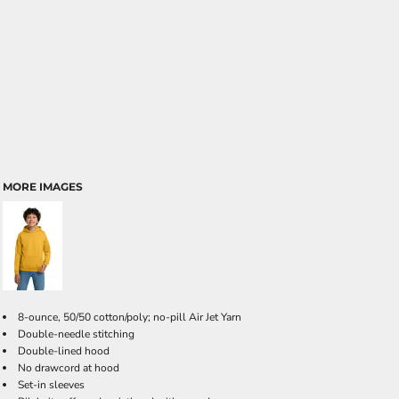
MORE IMAGES
8-ounce, 50/50 cotton/poly; no-pill Air Jet Yarn
Double-needle stitching
Double-lined hood
No drawcord at hood
Set-in sleeves