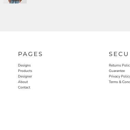
PAGES
SECU
Designs
Returns Poli
Products
Guarantee
Designer
Privacy Polic
About
Terms & Cond
Contact