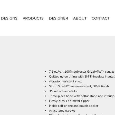
DESIGNS
PRODUCTS
DESIGNER
ABOUT
CONTACT
7.1 oz/yd², 100% polyester GrizzlyTec
™ canvas 
Quilted nylon lining with 3M Thinsulate insulat
Abrasion resistant shell
Storm Shield™ water-resistant, DWR finish
3M reflective details
Three-piece hood with collar stand and interior 
Heavy-duty YKK metal zipper
Inside cell phone and pouch pocket
Articulated elbows