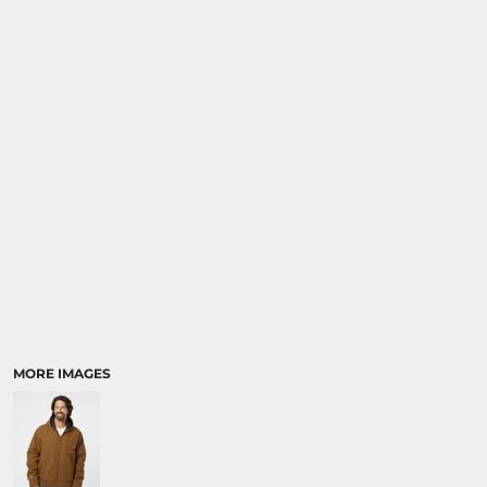
MORE IMAGES