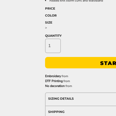
Ribbed knit storm cuffs and waistband
PRICE
COLOR
SIZE
>
QUANTITY
STAR
Embroidery
from
DTF Printing
from
No decoration
from
SIZING DETAILS
SHIPPING