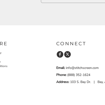
RE
CONNECT
cy
y
itions
Email:
info@stitchscreen.com
Phone:
(888) 352-1624
Address:
103 S. Bay Dr. | Bay,