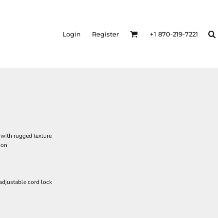
Login
Register
+1 870-219-7221
with rugged texture
ion
adjustable cord lock