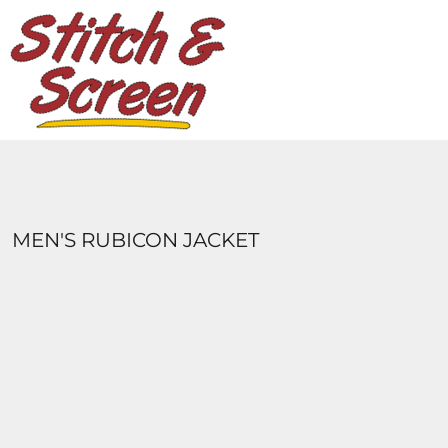
DESIGNS
PRODUCTS
DESIGNER
ABOUT
CONTACT
LOGIN
REGISTER
MEN'S RUBICON JACKET
CART: 0 ITEM