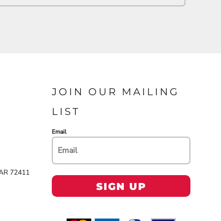
JOIN OUR MAILING
LIST
Email
 AR 72411
SIGN UP