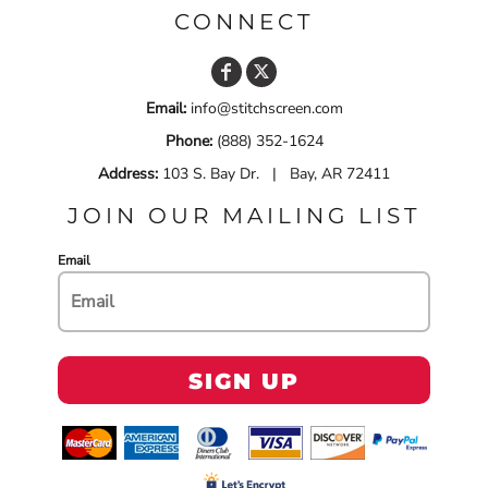
CONNECT
Email:
info@stitchscreen.com
Phone:
(888) 352-1624
Address:
103 S. Bay Dr. | Bay, AR 72411
JOIN OUR MAILING LIST
Email
SIGN UP