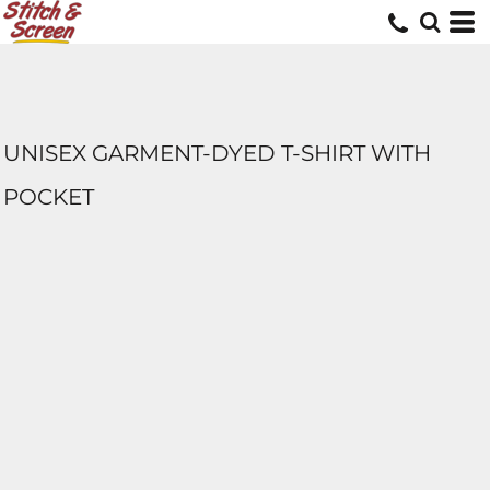
UNISEX GARMENT-DYED T-SHIRT WITH
POCKET