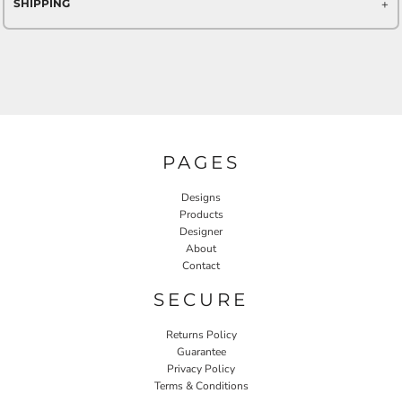
SHIPPING
PAGES
Designs
Products
Designer
About
Contact
SECURE
Returns Policy
Guarantee
Privacy Policy
Terms & Conditions