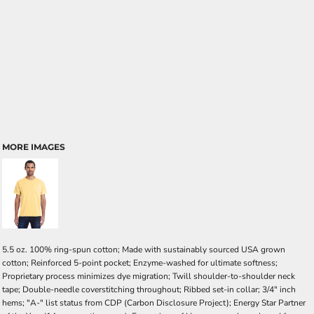
MORE IMAGES
5.5 oz. 100% ring-spun cotton; Made with sustainably sourced USA grown
cotton; Reinforced 5-point pocket; Enzyme-washed for ultimate softness;
Proprietary process minimizes dye migration; Twill shoulder-to-shoulder neck
tape; Double-needle coverstitching throughout; Ribbed set-in collar; 3/4" inch
hems; "A-" list status from CDP (Carbon Disclosure Project); Energy Star Partner