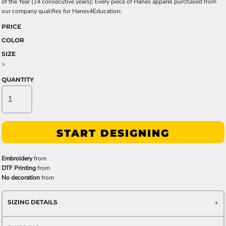
of the Year (14 consecutive years); Every piece of Hanes apparel purchased from
our company qualifies for Hanes4Education;
PRICE
COLOR
SIZE
>
QUANTITY
START DESIGNING
Embroidery
from
DTF Printing
from
No decoration
from
SIZING DETAILS