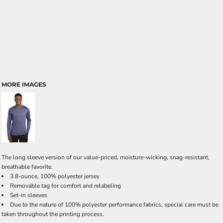
MORE IMAGES
The long sleeve version of our value-priced, moisture-wicking, snag-resistant,
breathable favorite.
3.8-ounce, 100% polyester jersey
Removable tag for comfort and relabeling
Set-in sleeves
Due to the nature of 100% polyester performance fabrics, special care must be
taken throughout the printing process.