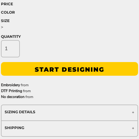
PRICE
COLOR
SIZE
>
QUANTITY
START DESIGNING
Embroidery
from
DTF Printing
from
No decoration
from
SIZING DETAILS
SHIPPING