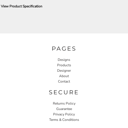
View Product Specification
PAGES
Designs
Products
Designer
About
Contact
SECURE
Returns Policy
Guarantee
Privacy Policy
Terms & Conditions