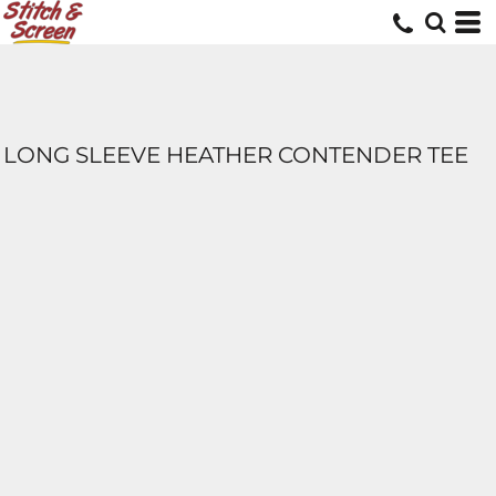
LONG SLEEVE HEATHER CONTENDER TEE