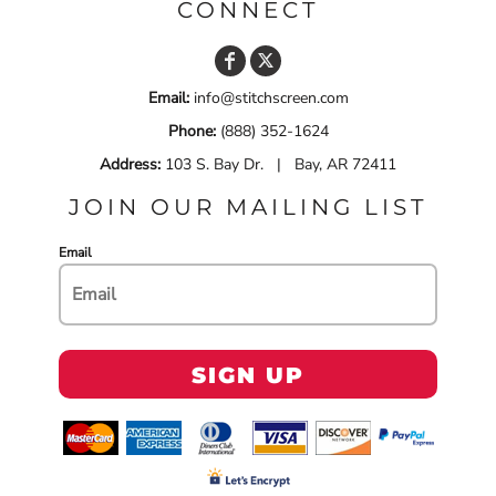
CONNECT
Email:
info@stitchscreen.com
Phone:
(888) 352-1624
Address:
103 S. Bay Dr. | Bay, AR 72411
JOIN OUR MAILING LIST
Email
SIGN UP