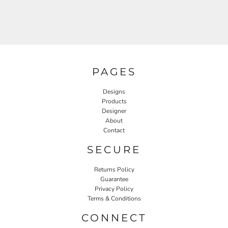
PAGES
Designs
Products
Designer
About
Contact
SECURE
Returns Policy
Guarantee
Privacy Policy
Terms & Conditions
CONNECT