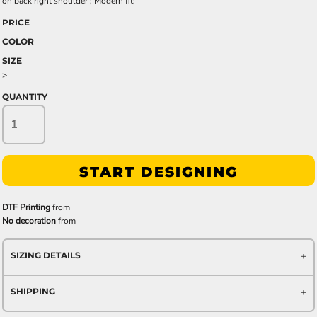
on back right shoulder ; Modern fit;
PRICE
COLOR
SIZE
>
QUANTITY
START DESIGNING
DTF Printing
from
No decoration
from
SIZING DETAILS
SHIPPING