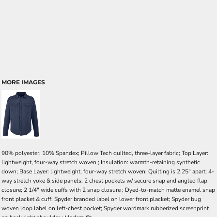
MORE IMAGES
90% polyester, 10% Spandex; Pillow Tech quilted, three-layer fabric; Top Layer:
lightweight, four-way stretch woven ; Insulation: warmth-retaining synthetic
down; Base Layer: lightweight, four-way stretch woven; Quilting is 2.25" apart; 4-
way stretch yoke & side panels; 2 chest pockets w/ secure snap and angled flap
closure; 2 1/4" wide cuffs with 2 snap closure ; Dyed-to-match matte enamel snap
front placket & cuff; Spyder branded label on lower front placket; Spyder bug
woven loop label on left-chest pocket; Spyder wordmark rubberized screenprint