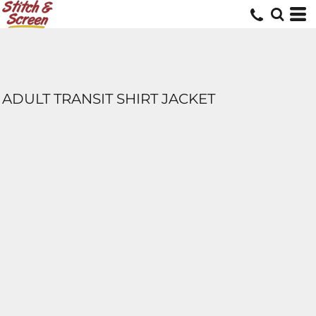
ADULT TRANSIT SHIRT JACKET