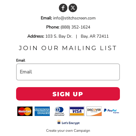
Email:
info@stitchscreen.com
Phone:
(888) 352-1624
Address:
103 S. Bay Dr. | Bay, AR 72411
JOIN OUR MAILING LIST
Email
SIGN UP
Create your own Campaign