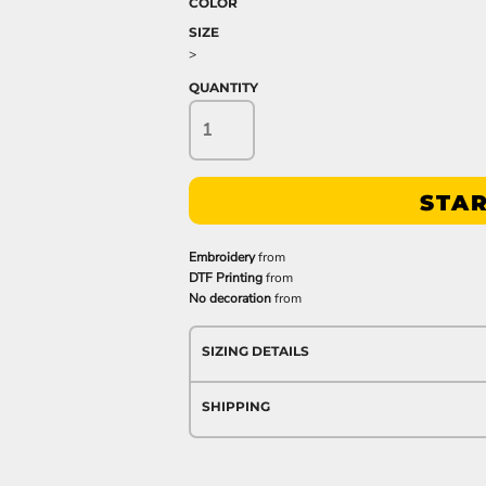
COLOR
SIZE
>
QUANTITY
STAR
Embroidery
from
DTF Printing
from
No decoration
from
SIZING DETAILS
SHIPPING