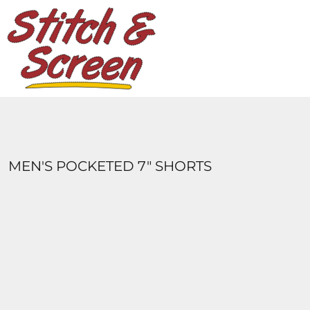
DESIGNS
PRODUCTS
DESIGNER
ABOUT
CONTACT
LOGIN
REGISTER
MEN'S POCKETED 7" SHORTS
CART: 0 ITEM