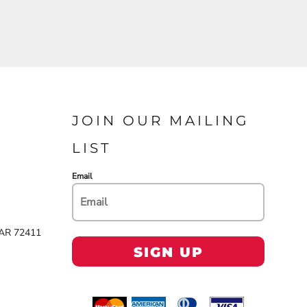
JOIN OUR MAILING
LIST
Email
 AR 72411
SIGN UP