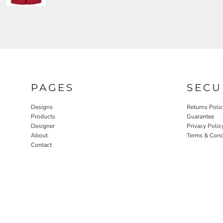
PAGES
SECU
Designs
Returns Poli
Products
Guarantee
Designer
Privacy Polic
About
Terms & Cond
Contact