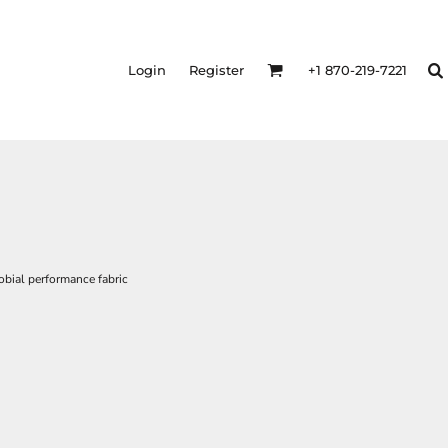
Login
Register
+1 870-219-7221
bial performance fabric