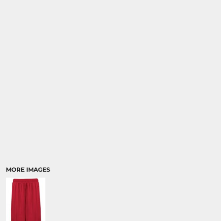
MORE IMAGES