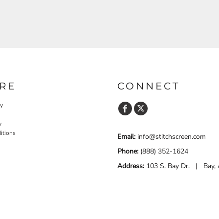
RE
CONNECT
cy
y
itions
Email:
info@stitchscreen.com
Phone:
(888) 352-1624
Address:
103 S. Bay Dr. | Bay,