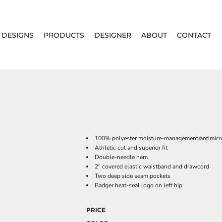
DESIGNS
PRODUCTS
DESIGNER
ABOUT
CONTACT
100% polyester moisture-management/antimicro
Athletic cut and superior fit
Double-needle hem
2" covered elastic waistband and drawcord
Two deep side seam pockets
Badger heat-seal logo on left hip
PRICE