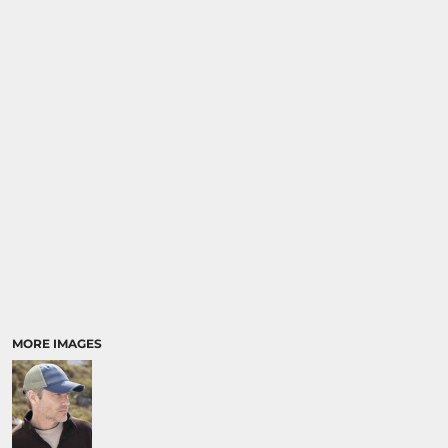
MORE IMAGES