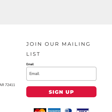
JOIN OUR MAILING
LIST
Email
 AR 72411
SIGN UP