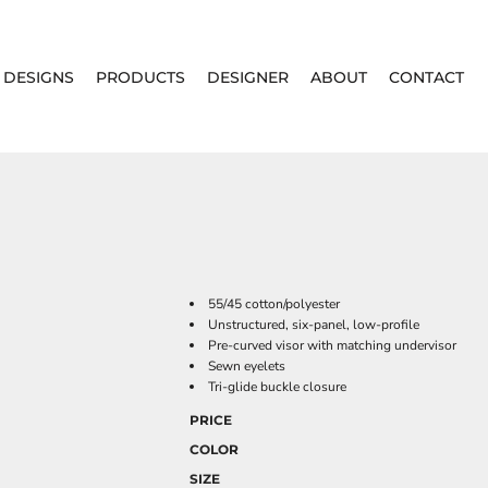
DESIGNS
PRODUCTS
DESIGNER
ABOUT
CONTACT
55/45 cotton/polyester
Unstructured, six-panel, low-profile
Pre-curved visor with matching undervisor
Sewn eyelets
Tri-glide buckle closure
PRICE
COLOR
SIZE