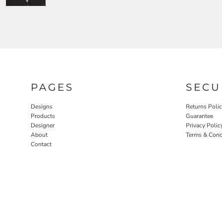
PAGES
SECU
Designs
Returns Poli
Products
Guarantee
Designer
Privacy Polic
About
Terms & Cond
Contact