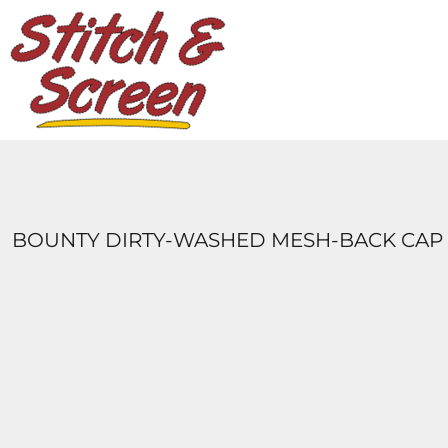
DESIGNS
PRODUCTS
DESIGNER
ABOUT
CONTACT
LOGIN
REGISTER
BOUNTY DIRTY-WASHED MESH-BACK CAP
CART: 0 ITEM