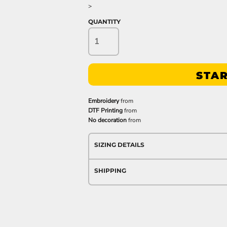
>
QUANTITY
STAR
Embroidery
from
DTF Printing
from
No decoration
from
SIZING DETAILS
SHIPPING