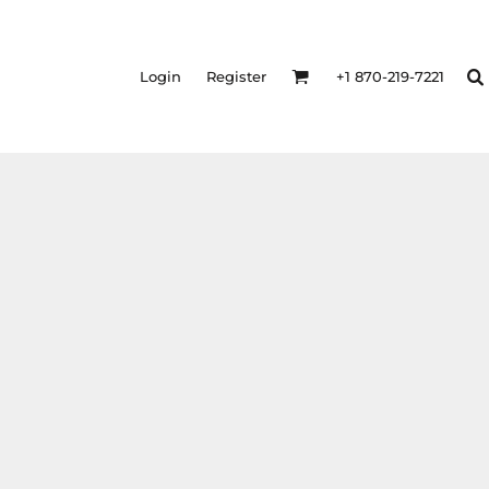
Login
Register
+1 870-219-7221