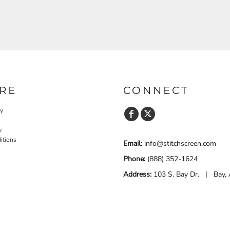
RE
CONNECT
cy
y
itions
Email:
info@stitchscreen.com
Phone:
(888) 352-1624
Address:
103 S. Bay Dr. | Bay,