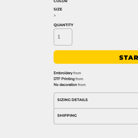
COLOR
SIZE
>
QUANTITY
STAR
Embroidery
from
DTF Printing
from
No decoration
from
SIZING DETAILS
SHIPPING