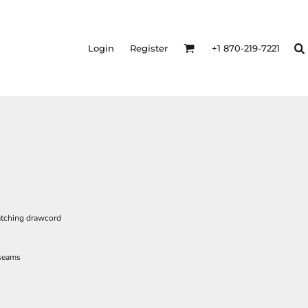
Login
Register
+1 870-219-7221
atching drawcord
 seams