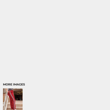
MORE IMAGES