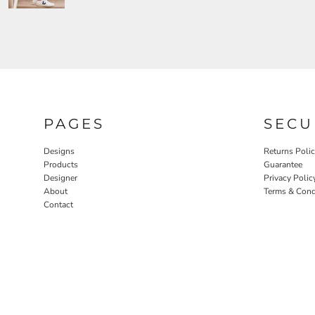
PAGES
SECU
Designs
Returns Poli
Products
Guarantee
Designer
Privacy Polic
About
Terms & Cond
Contact