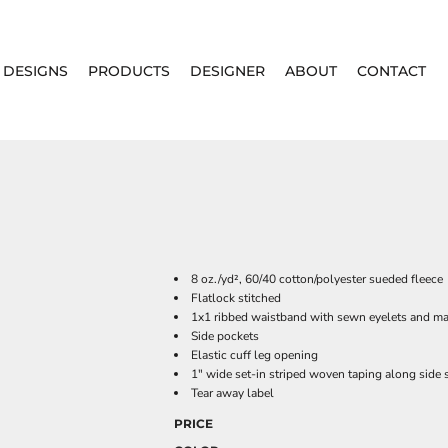
DESIGNS
PRODUCTS
DESIGNER
ABOUT
CONTACT
8 oz./yd², 60/40 cotton/polyester sueded fleece
Flatlock stitched
1x1 ribbed waistband with sewn eyelets and m
Side pockets
Elastic cuff leg opening
1" wide set-in striped woven taping along side
Tear away label
PRICE