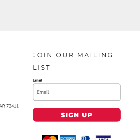
JOIN OUR MAILING
LIST
Email
 AR 72411
SIGN UP