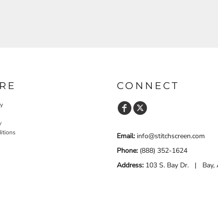
RE
CONNECT
cy
y
itions
Email:
info@stitchscreen.com
Phone:
(888) 352-1624
Address:
103 S. Bay Dr. | Bay,