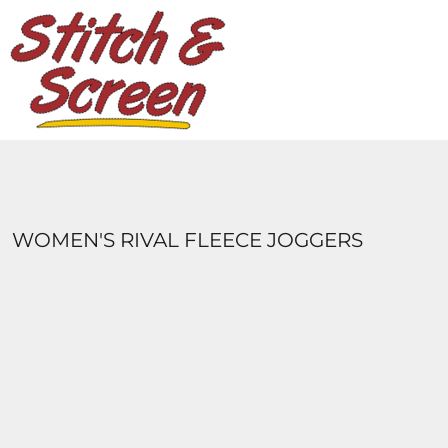
DESIGNS
PRODUCTS
DESIGNER
ABOUT
CONTACT
LOGIN
REGISTER
WOMEN'S RIVAL FLEECE JOGGERS
CART: 0 ITEM