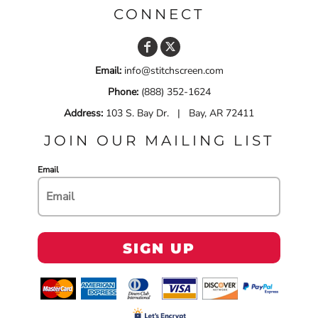
CONNECT
Email:
info@stitchscreen.com
Phone:
(888) 352-1624
Address:
103 S. Bay Dr. | Bay, AR 72411
JOIN OUR MAILING LIST
Email
SIGN UP