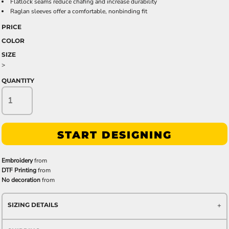
Flatlock seams reduce chafing and increase durability
Raglan sleeves offer a comfortable, nonbinding fit
PRICE
COLOR
SIZE
>
QUANTITY
START DESIGNING
Embroidery
from
DTF Printing
from
No decoration
from
SIZING DETAILS