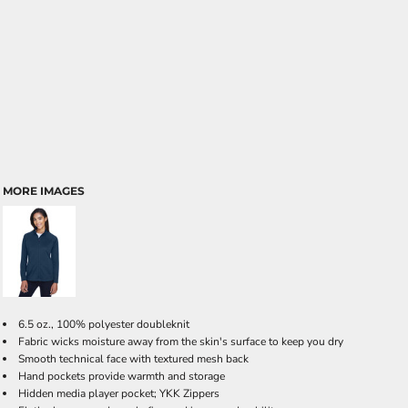
MORE IMAGES
6.5 oz., 100% polyester doubleknit
Fabric wicks moisture away from the skin's surface to keep you dry
Smooth technical face with textured mesh back
Hand pockets provide warmth and storage
Hidden media player pocket; YKK Zippers