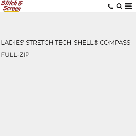
LADIES' STRETCH TECH-SHELL® COMPASS
FULL-ZIP