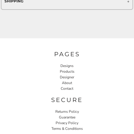
SHIPPING
PAGES
Designs
Products
Designer
About
Contact
SECURE
Returns Policy
Guarantee
Privacy Policy
Terms & Conditions